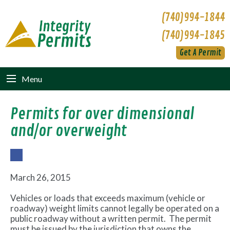
(740)994-1844
(740)994-1845
Get A Permit
Menu
Permits for over dimensional
and/or overweight
Fac
ebo
March 26, 2015
ok
Vehicles or loads that exceeds maximum (vehicle or
roadway) weight limits cannot legally be operated on a
public roadway without a written permit. The permit
must be issued by the jurisdiction that owns the