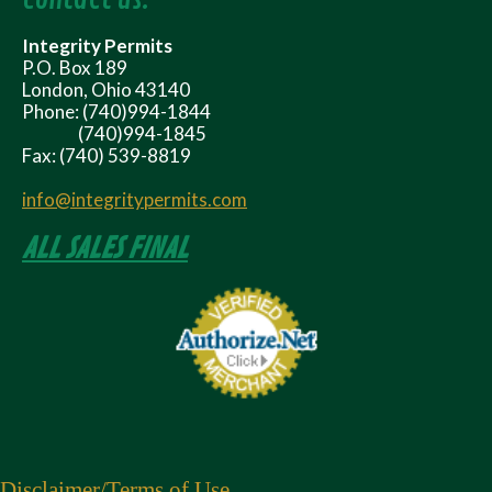
Integrity Permits
P.O. Box 189
London, Ohio 43140
Phone: (740)994-1844
(740)994-1845
Fax: (740) 539-8819
info@integritypermits.com
ALL SALES FINAL
Disclaimer
/Terms of Use