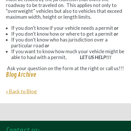
roadway to be traveled on. This applies not only to
“overweight” vehicles but also to vehicles that exceed
maximum width, height or length limits.
If you don’t know if your vehicle needs a permit
or
If you don’t know how or where to get a permit
or
If you don’t know who has jurisdiction over a
particular road
or
If you want to know how much your vehicle might be
able to haul with a permit,
LET US HELP!!!
Ask your question on the form at the right or call us!!!
Blog Archive
« Back to Blog
Contact us: