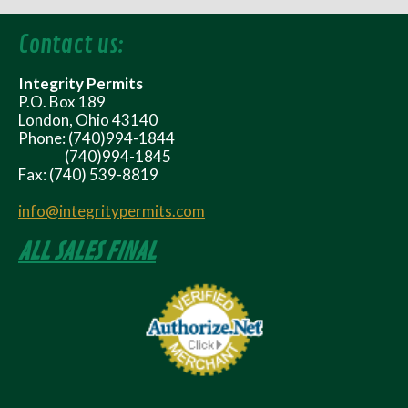
Contact us:
Integrity Permits
P.O. Box 189
London, Ohio 43140
Phone: (740)994-1844
(740)994-1845
Fax: (740) 539-8819
info@integritypermits.com
ALL SALES FINAL