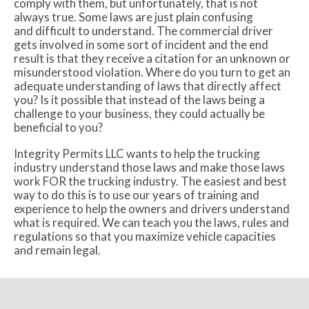
comply with them, but unfortunately, that is not
always true. Some laws are just plain confusing
and difficult to understand. The commercial driver
gets involved in some sort of incident and the end
result is that they receive a citation for an unknown or
misunderstood violation. Where do you turn to get an
adequate understanding of laws that directly affect
you? Is it possible that instead of the laws being a
challenge to your business, they could actually be
beneficial to you?
Integrity Permits LLC wants to help the trucking
industry understand those laws and make those laws
work FOR the trucking industry. The easiest and best
way to do this is to use our years of training and
experience to help the owners and drivers understand
what is required. We can teach you the laws, rules and
regulations so that you maximize vehicle capacities
and remain legal.