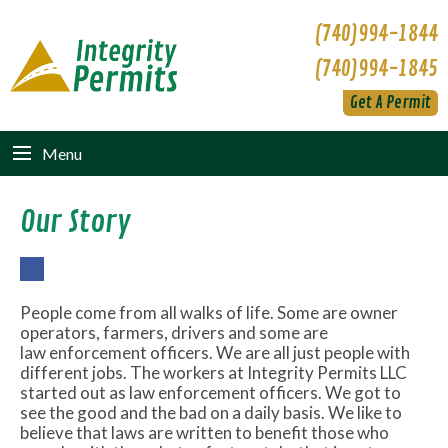
(740)994-1844
(740)994-1845
Get A Permit
Menu
Our Story
Fac
ebo
People come from all walks of life. Some are owner
ok
operators, farmers, drivers and some are
law enforcement officers. We are all just people with
different jobs. The workers at Integrity Permits LLC
started out as law enforcement officers. We got to
see the good and the bad on a daily basis. We like to
believe that laws are written to benefit those who