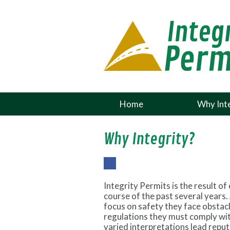
Home
Why Inte
Why Integrity?
Fac
ebo
Integrity Permits is the result o
ok
course of the past several years.
focus on safety they face obsta
regulations they must comply wit
varied interpretations lead repu