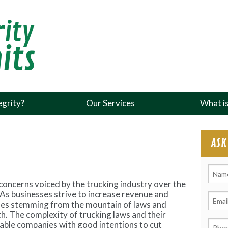
grity?
Our Services
What i
ASK
f concerns voiced by the trucking industry over the
 As businesses strive to increase revenue and
cles stemming from the mountain of laws and
h. The complexity of trucking laws and their
table companies with good intentions to cut