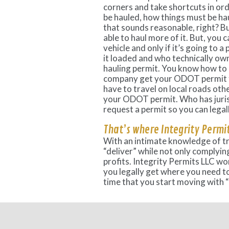
corners and take shortcuts in or
be hauled, how things must be h
that sounds reasonable, right? B
able to haul more of it. But, you 
vehicle and only if it’s going to 
it loaded and who technically ow
hauling permit. You know how to
company get your ODOT permit fo
have to travel on local roads oth
your ODOT permit. Who has juris
request a permit so you can legal
That’s where Integrity Permit
With an intimate knowledge of t
“deliver” while not only complying
profits. Integrity Permits LLC wo
you legally get where you need to 
time that you start moving with “