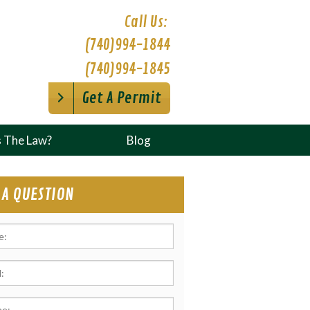
Call Us:
(740)994-1844
(740)994-1845
Get A Permit
s The Law?
Blog
 A QUESTION