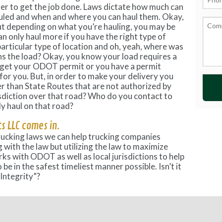
der to get the job done. Laws dictate how much can
auled and when and where you can haul them. Okay,
ut depending on what you’re hauling, you may be
can only haul more if you have the right type of
a particular type of location and oh, yeah, where was
ns the load? Okay, you know your load requires a
 get your ODOT permit or you have a permit
r you. But, in order to make your delivery you
er than State Routes that are not authorized by
diction over that road? Who do you contact to
ly haul on that road?
s LLC comes in.
rucking laws we can help trucking companies
 with the law but utilizing the law to maximize
rks with ODOT as well as local jurisdictions to help
be in the safest timeliest manner possible. Isn’t it
Integrity”?