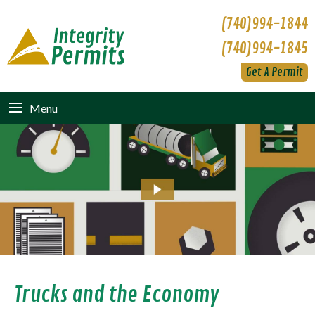
(740)994-1844
(740)994-1845
Get A Permit
Menu
Trucks and the Economy