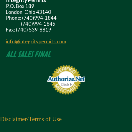
Integrity Permits
P.O. Box 189
London, Ohio 43140
Phone: (740)994-1844
(740)994-1845
Fax: (740) 539-8819
info@integritypermits.com
ALL SALES FINAL
Disclaimer
/Terms of Use