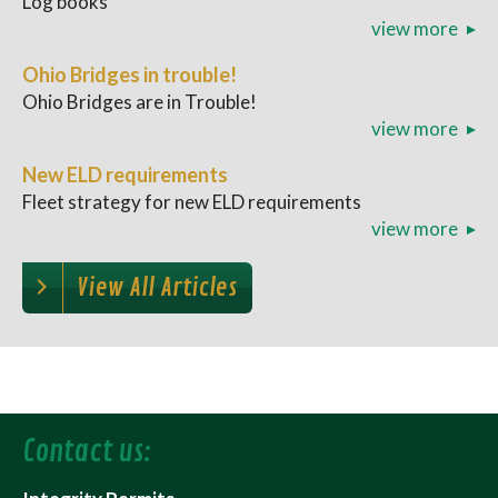
Log books
view more
Ohio Bridges in trouble!
Ohio Bridges are in Trouble!
view more
New ELD requirements
Fleet strategy for new ELD requirements
view more
View All Articles
Contact us: