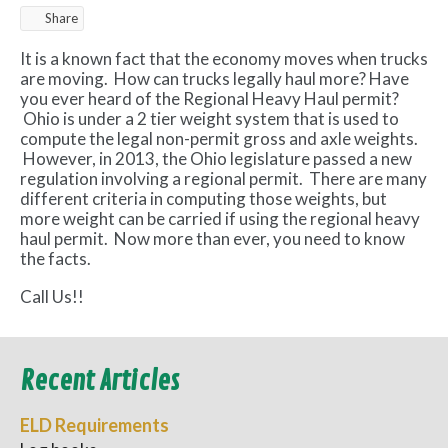
Share
It is a known fact that the economy moves when trucks
are moving. How can trucks legally haul more? Have
you ever heard of the Regional Heavy Haul permit?
Ohio is under a 2 tier weight system that is used to
compute the legal non-permit gross and axle weights.
However, in 2013, the Ohio legislature passed a new
regulation involving a regional permit. There are many
different criteria in computing those weights, but
more weight can be carried if using the regional heavy
haul permit. Now more than ever, you need to know
the facts.
Call Us!!
Recent Articles
ELD Requirements