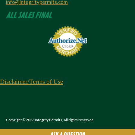
info@integritypermits.com
ALL SALES FINAL
Disclaimer
/Terms of Use
Copyright © 2026 Integrity Permits, All rights reserved.
ASK A QUESTION