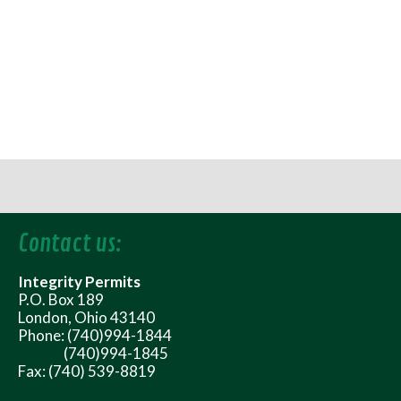
Contact us:
Integrity Permits
P.O. Box 189
London, Ohio 43140
Phone: (740)994-1844
(740)994-1845
Fax: (740) 539-8819