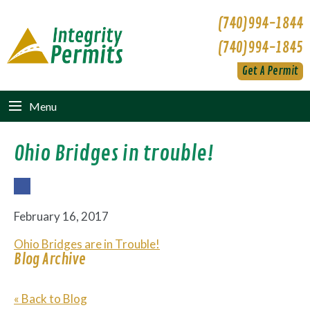
(740)994-1844
(740)994-1845
Get A Permit
Menu
Ohio Bridges in trouble!
Fac
ebo
February 16, 2017
ok
Ohio Bridges are in Trouble!
Blog Archive
« Back to Blog